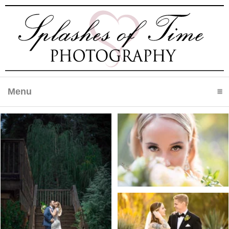
Menu
click to expand contents