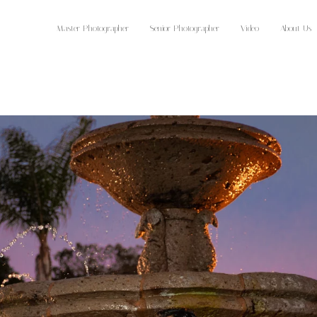
Master Photographer
Senior Photographer
Video
About Us