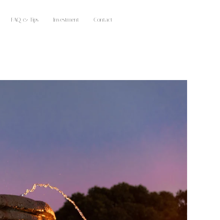
FAQ & Tips
Investment
Contact