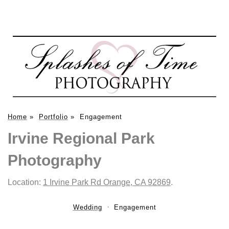
Home
»
Portfolio
»
Engagement
Irvine Regional Park
Photography
Location:
1 Irvine Park Rd Orange, CA 92869
.
Wedding
Engagement