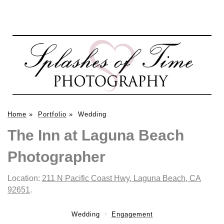
Home
»
Portfolio
»
Wedding
The Inn at Laguna Beach
Photographer
Location:
211 N Pacific Coast Hwy, Laguna Beach, CA
92651
.
Wedding
Engagement