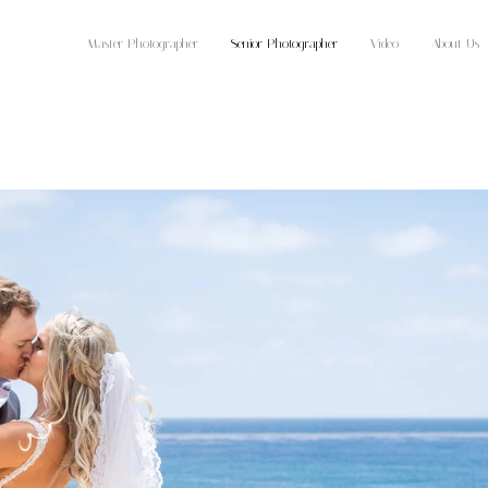
Master Photographer
Senior Photographer
Video
About Us