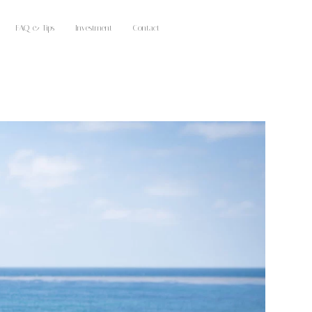
FAQ & Tips
Investment
Contact